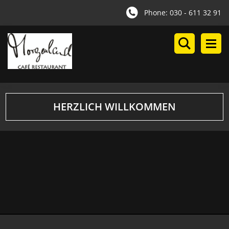
Phone: 030 - 611 32 91
HERZLICH WILLKOMMEN