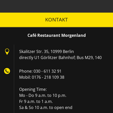
KONTAKT
Café Restaurant Morgenland
Skalitzer Str. 35, 10999 Berlin
directly U1 Görlitzer Bahnhof; Bus M29, 140
Phone: 030 - 611 32 91
Mobil: 0176 - 218 109 38
Opening Time:
Mo - Do 9 a.m. to 10 p.m.
Fr 9 a.m. to 1 a.m.
Sa & So 10 a.m. to open end